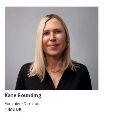
Kate Rounding
Executive Director
TiME UK