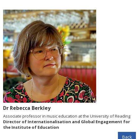
Dr Rebecca Berkley
Associate professor in music education at the University of Reading
Director of Internationalisation and Global Engagement for
the Institute of Education
Back