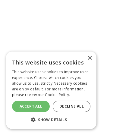
×
This website uses cookies
This website uses cookies to improve user
experience. Choose which cookies you
allow us to use. Strictly Necessary cookies
are on by default. For more information,
please review our
Cookie Policy.
ACCEPT ALL
DECLINE ALL
SHOW DETAILS