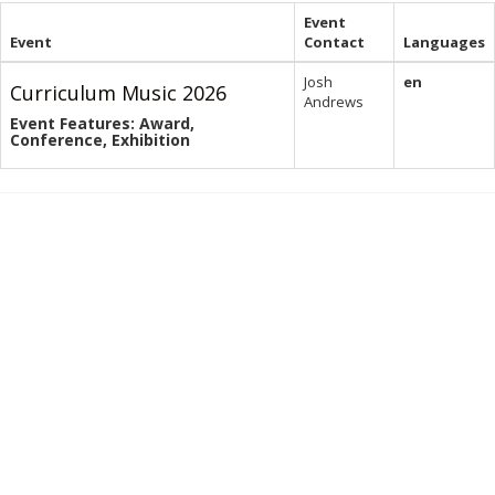
Event
Event
Contact
Languages
Josh
en
Curriculum Music 2026
Andrews
Event Features: Award,
Conference, Exhibition